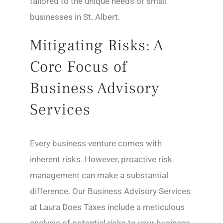
tailored to the unique needs of small
businesses in St. Albert.
Mitigating Risks: A
Core Focus of
Business Advisory
Services
Every business venture comes with
inherent risks. However, proactive risk
management can make a substantial
difference. Our Business Advisory Services
at Laura Does Taxes include a meticulous