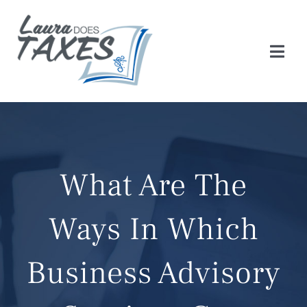
Skip
to
content
Togg
Navi
HOME
ABOUT
What Are The
SERVICES
Ways In Which
TAX CHECKLIST
Business Advisory
BLOG