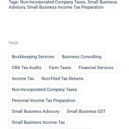
Tags:
Non-Incorporated Company Taxes
,
Small Business
Advisory
,
Small Business Income Tax Preparation
TAGS
Bookkeeping Services
Business Consulting
CRA Tax Audits
Farm Taxes
Financial Services
Income Tax
Non-Filed Tax Returns
Non-Incorporated Company Taxes
Personal Income Tax Preparation
Small Business Advisory
Small Business GST
Small Business Income Tax