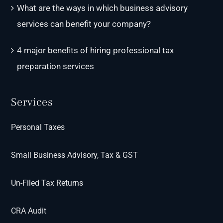
What are the ways in which business advisory
services can benefit your company?
4 major benefits of hiring professional tax
preparation services
Services
Personal Taxes
Small Business Advisory, Tax & GST
Un-Filed Tax Returns
CRA Audit