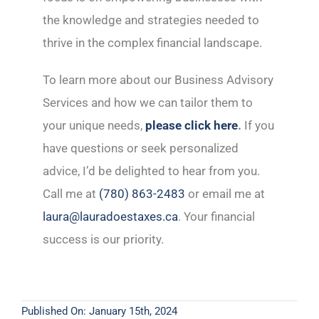
the knowledge and strategies needed to
thrive in the complex financial landscape.
To learn more about our Business Advisory
Services and how we can tailor them to
your unique needs,
please click here
.
If you
have questions or seek personalized
advice, I’d be delighted to hear from you.
Call me at
(780) 863-2483
or email me at
laura@lauradoestaxes.ca
. Your financial
success is our priority.
Published On: January 15th, 2024