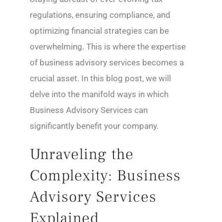
regulations, ensuring compliance, and
optimizing financial strategies can be
overwhelming. This is where the expertise
of business advisory services becomes a
crucial asset. In this blog post, we will
delve into the manifold ways in which
Business Advisory Services can
significantly benefit your company.
Unraveling the
Complexity: Business
Advisory Services
Explained