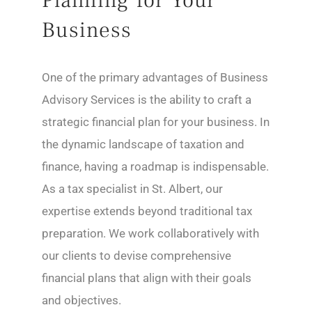
Planning for Your
Business
One of the primary advantages of Business
Advisory Services is the ability to craft a
strategic financial plan for your business. In
the dynamic landscape of taxation and
finance, having a roadmap is indispensable.
As a tax specialist in St. Albert, our
expertise extends beyond traditional tax
preparation. We work collaboratively with
our clients to devise comprehensive
financial plans that align with their goals
and objectives.