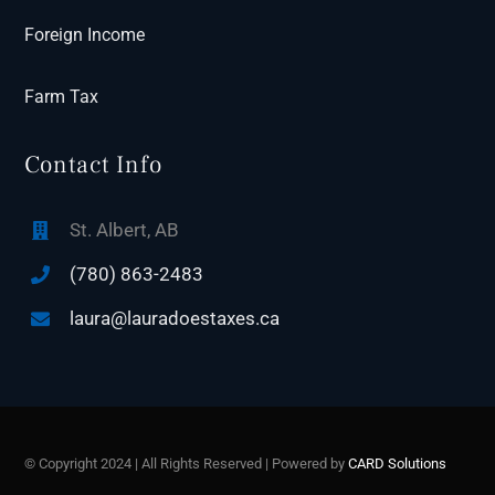
Foreign Income
Farm Tax
Contact Info
St. Albert, AB
(780) 863-2483
laura@lauradoestaxes.ca
© Copyright 2024 | All Rights Reserved | Powered by
CARD Solutions