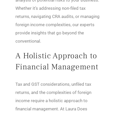
analysis of potential risks to your business.
Whether it’s addressing non-filed tax
returns, navigating CRA audits, or managing
foreign income complexities, our experts
provide insights that go beyond the
conventional.
A Holistic Approach to
Financial Management
Tax and GST considerations, unfiled tax
returns, and the complexities of foreign
income require a holistic approach to
financial management. At Laura Does