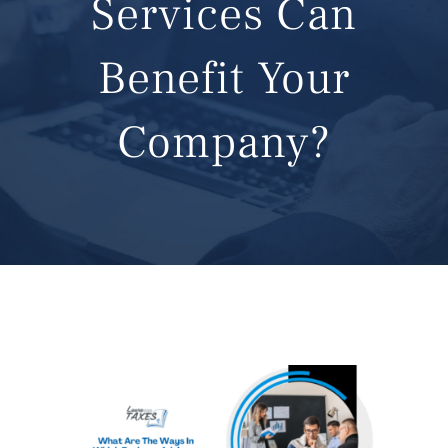
Services Can
CONTACT
Benefit Your
Company?