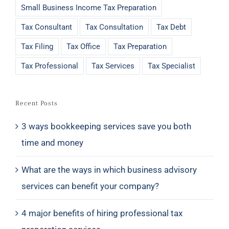
Small Business Income Tax Preparation
Tax Consultant
Tax Consultation
Tax Debt
Tax Filing
Tax Office
Tax Preparation
Tax Professional
Tax Services
Tax Specialist
Recent Posts
3 ways bookkeeping services save you both
time and money
What are the ways in which business advisory
services can benefit your company?
4 major benefits of hiring professional tax