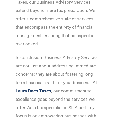
Taxes, our Business Advisory Services
extend beyond mere tax preparation. We
offer a comprehensive suite of services
that encompass the entirety of financial
management, ensuring that no aspect is
overlooked.
In conclusion, Business Advisory Services
are not just about addressing immediate
concerns; they are about fostering long-
term financial health for your business. At
Laura Does Taxes
,
our commitment to
excellence goes beyond the services we
offer. As a tax specialist in St. Albert, my
focus is on empowering businesses with