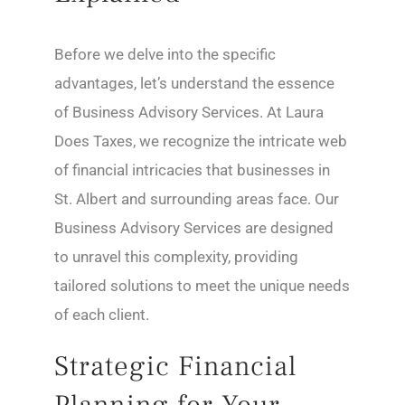
Before we delve into the specific
advantages, let’s understand the essence
of Business Advisory Services. At Laura
Does Taxes, we recognize the intricate web
of financial intricacies that businesses in
St. Albert and surrounding areas face. Our
Business Advisory Services are designed
to unravel this complexity, providing
tailored solutions to meet the unique needs
of each client.
Strategic Financial