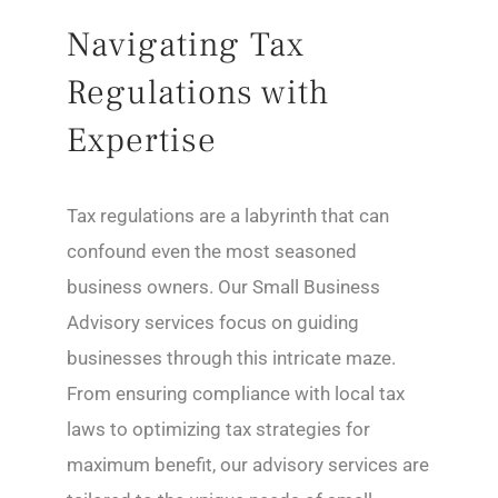
Navigating Tax
Regulations with
Expertise
Tax regulations are a labyrinth that can
confound even the most seasoned
business owners. Our Small Business
Advisory services focus on guiding
businesses through this intricate maze.
From ensuring compliance with local tax
laws to optimizing tax strategies for
maximum benefit, our advisory services are