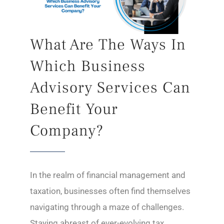
What Are The Ways In
Which Business
Advisory Services Can
Benefit Your
Company?
In the realm of financial management and
taxation, businesses often find themselves
navigating through a maze of challenges.
Staying abreast of ever-evolving tax