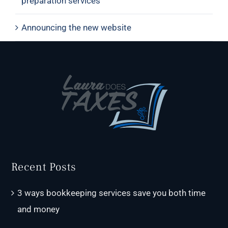
preparation services
Announcing the new website
Recent Posts
3 ways bookkeeping services save you both time
and money